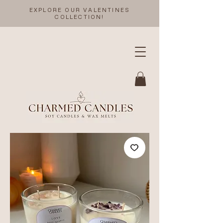
EXPLORE OUR VALENTINES
COLLECTION!