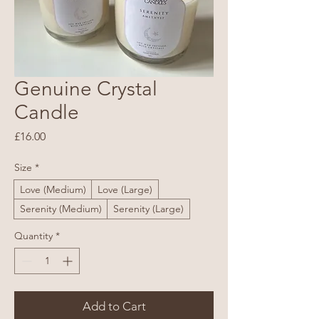
Genuine Crystal
Candle
Price
£16.00
Size
*
Love (Medium)
Love (Large)
Serenity (Medium)
Serenity (Large)
Quantity
*
Add to Cart