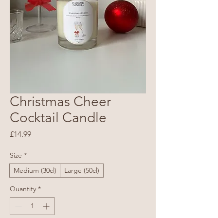
Christmas Cheer
Cocktail Candle
Price
£14.99
Size
*
Medium (30cl)
Large (50cl)
Quantity
*