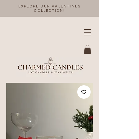
EXPLORE OUR VALENTINES
COLLECTION!