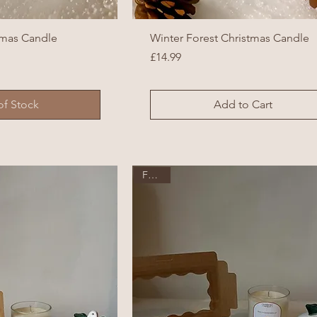
tmas Candle
Winter Forest Christmas Candle
Price
£14.99
of Stock
Add to Cart
Festive