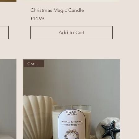
Christmas Magic Candle
Price
£14.99
Add to Cart
Christmas