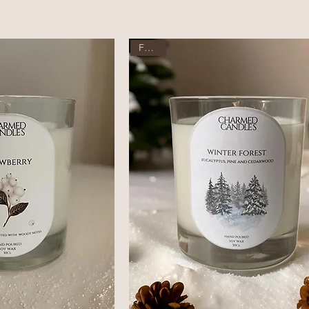
Festive