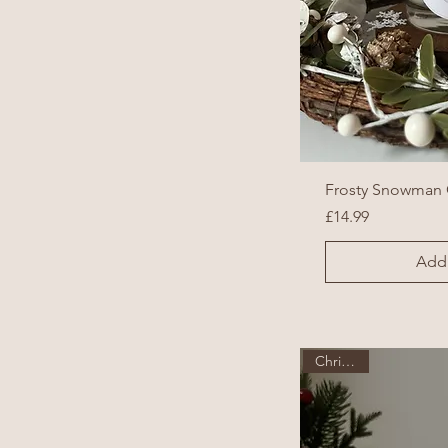
Frosty Snowman 
Price
£14.99
Add 
Christmas