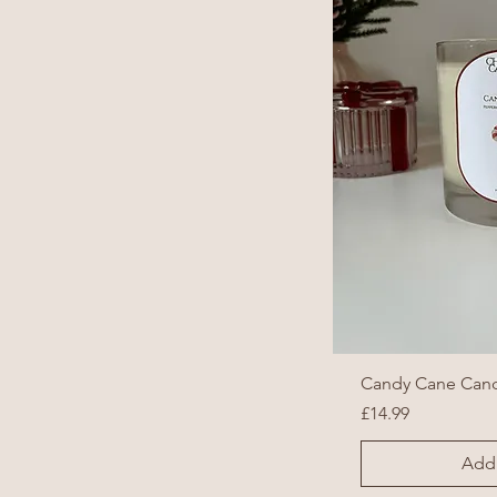
Candy Cane Can
Price
£14.99
Add 