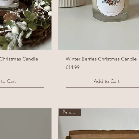
Christmas Candle
Winter Berries Christmas Candle
Price
£14.99
to Cart
Add to Cart
Personalise