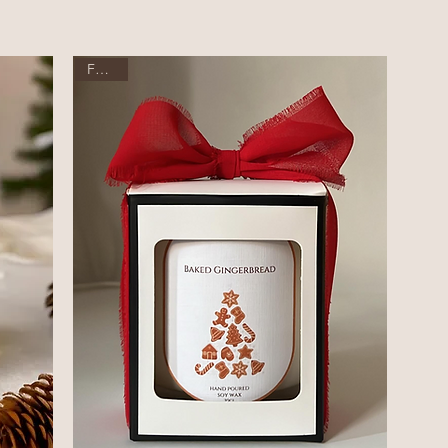
Festive