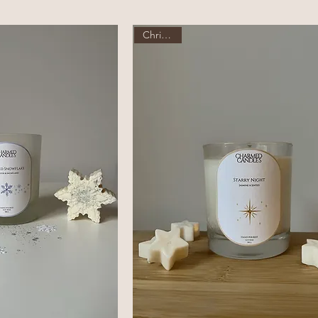
Christmas