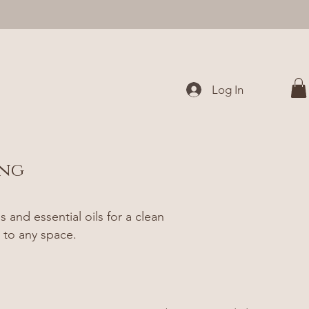
Log In
ing
and essential oils for a clean
 to any space.