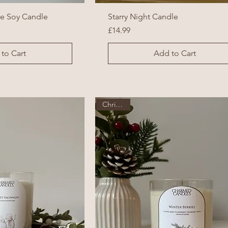
ke Soy Candle
Starry Night Candle
Price
£14.99
to Cart
Add to Cart
Christmas