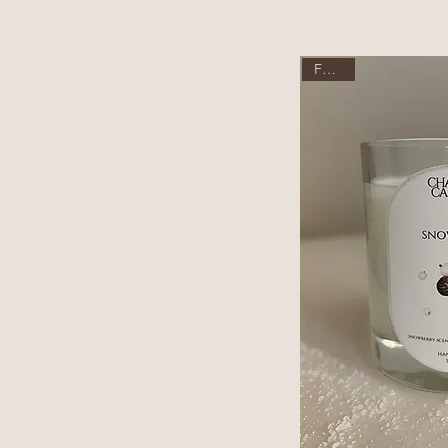
Festive