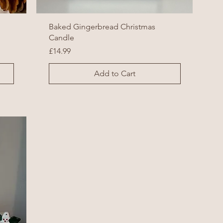
Baked Gingerbread Christmas
Candle
Price
£14.99
Add to Cart