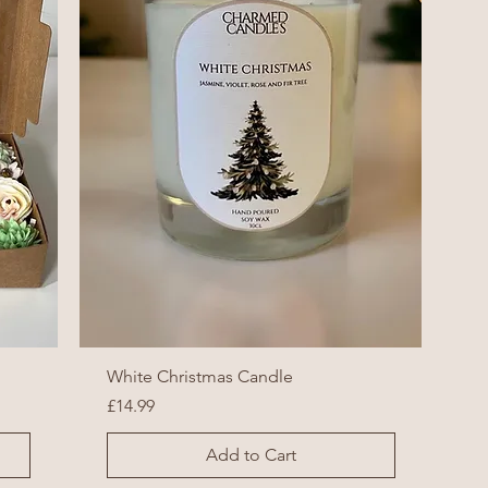
White Christmas Candle
Price
£14.99
Add to Cart