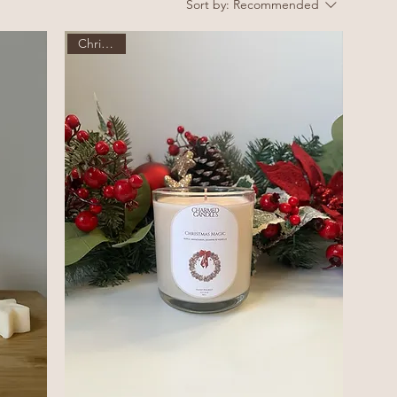
Sort by:
Recommended
Christmas