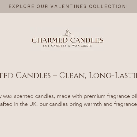
EXPLORE OUR VALENTINES COLLECTION!
ted Candles – Clean, Long-Last
wax scented candles, made with premium fragrance oils 
afted in the UK, our candles bring warmth and fragrance