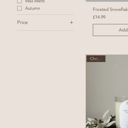
Wax Melts
Autumn
Frosted Snowfla
Price
£14.99
Price
Add 
£14
£32
Christmas