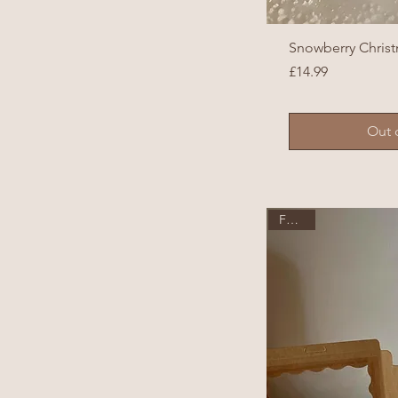
Snowberry Chris
Price
£14.99
Out 
Festive