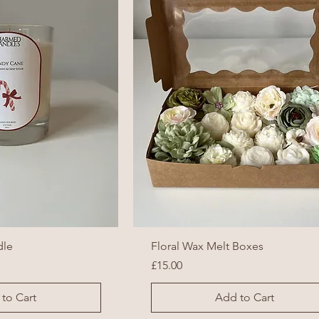
dle
Floral Wax Melt Boxes
Price
£15.00
to Cart
Add to Cart