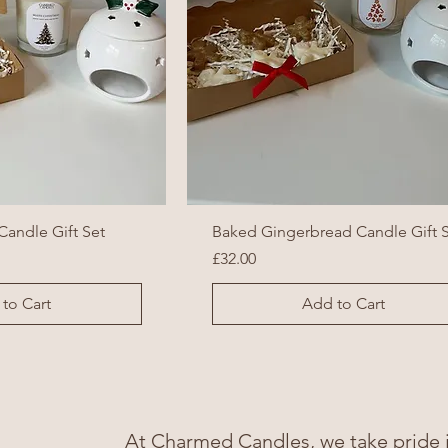
Candle Gift Set
Baked Gingerbread Candle Gift 
Price
£32.00
to Cart
Add to Cart
At Charmed Candles, we take pride in