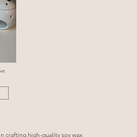
Set
 crafting high-quality soy wax