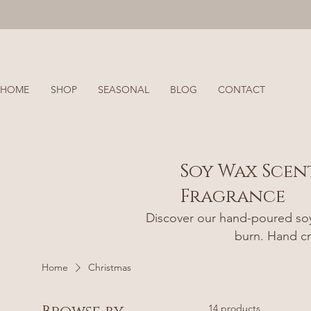
HOME
SHOP
SEASONAL
BLOG
CONTACT
Soy Wax Scen
Fragrance
Discover our hand-poured soy 
burn. Hand cr
Home
Christmas
14 products