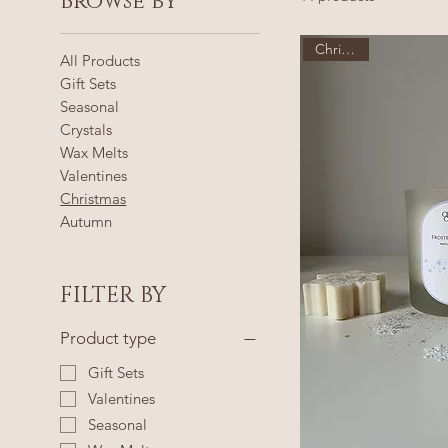
Browse by
Christmas
All Products
Gift Sets
Seasonal
Crystals
Wax Melts
Valentines
Christmas
Autumn
FILTER BY
Product type
Gift Sets
Valentines
Seasonal