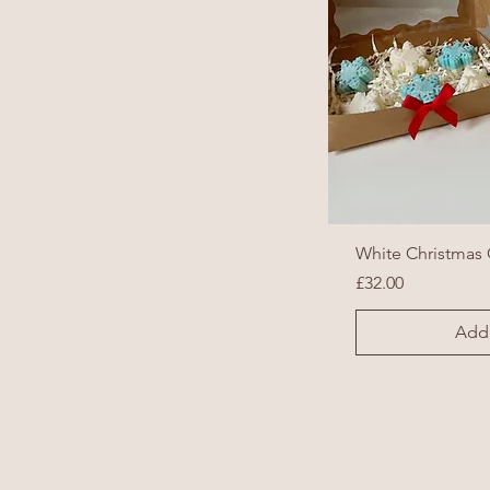
White Christmas 
Price
£32.00
Add 