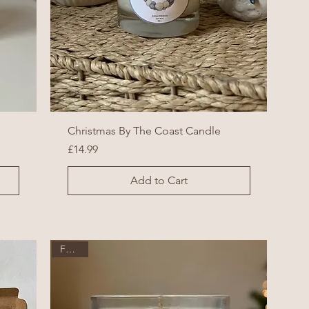
Christmas By The Coast Candle
Price
£14.99
Add to Cart
Festive