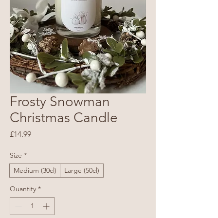
Frosty Snowman
Christmas Candle
Price
£14.99
Size
*
Medium (30cl)
Large (50cl)
Quantity
*