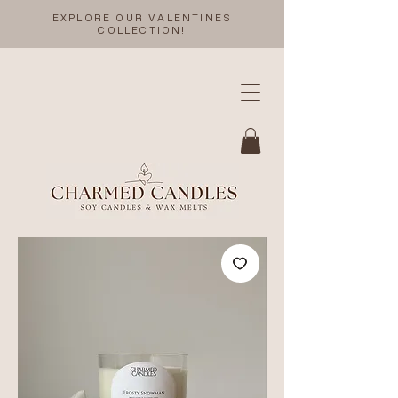
EXPLORE OUR VALENTINES
COLLECTION!