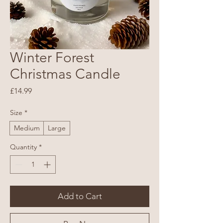
Winter Forest
Christmas Candle
Price
£14.99
Size
*
Medium
Large
Quantity
*
Add to Cart