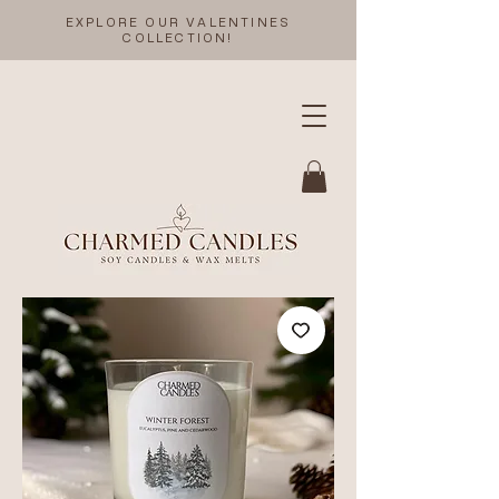
EXPLORE OUR VALENTINES
COLLECTION!