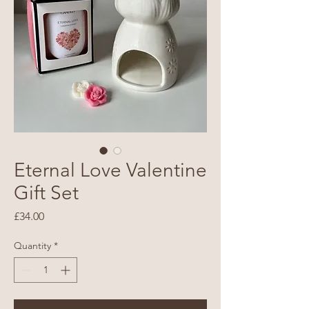
Eternal Love Valentine
Gift Set
Price
£34.00
Quantity
*