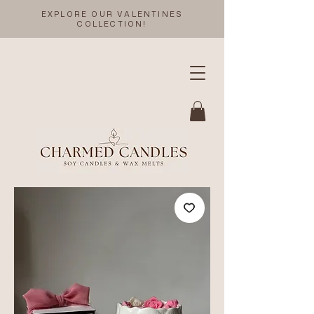
EXPLORE OUR VALENTINES
COLLECTION!