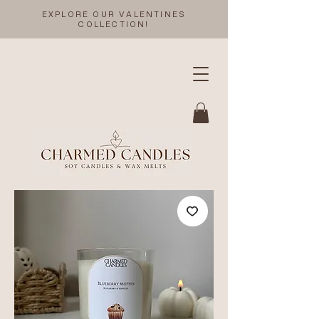
EXPLORE OUR VALENTINES
COLLECTION!