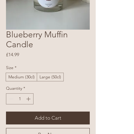
Blueberry Muffin
Candle
Price
£14.99
Size
*
Medium (30cl)
Large (50cl)
Quantity
*
Add to Cart