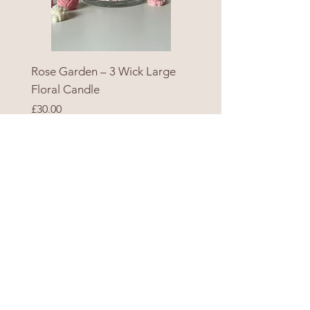
Rose Garden – 3 Wick Large
Floral Candle
Price
£30.00
Add to Cart
SHOP
ALL PRODUCTS
SEASONAL
GIFT CARD
HELP