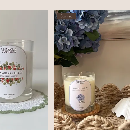
Spring