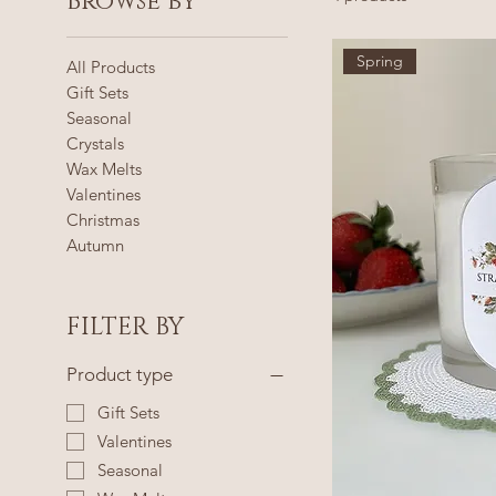
Browse by
Spring
All Products
Gift Sets
Seasonal
Crystals
Wax Melts
Valentines
Christmas
Autumn
FILTER BY
Product type
Gift Sets
Valentines
Seasonal