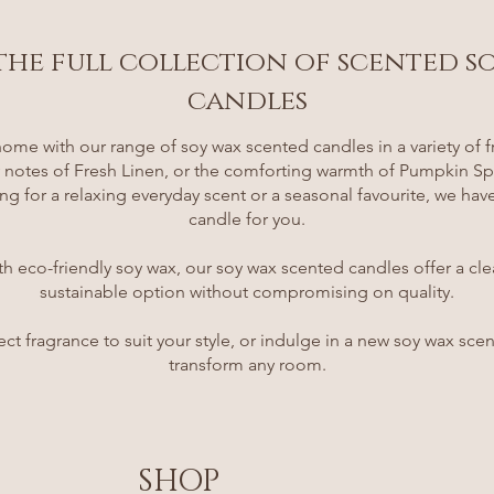
the full collection of scented s
candles
ome with our range of soy wax scented candles in a variety of f
ry notes of Fresh Linen, or the comforting warmth of Pumpkin S
ng for a relaxing everyday scent or a seasonal favourite, we hav
candle for you.
th eco-friendly soy wax, our soy wax scented candles offer a cl
sustainable option without compromising on quality.
ect fragrance to suit your style, or indulge in a new soy wax sce
transform any room.
SHOP