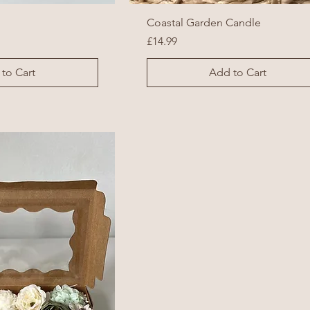
Coastal Garden Candle
Price
£14.99
to Cart
Add to Cart