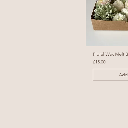
Floral Wax Melt 
Price
£15.00
Add 