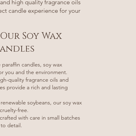
nd high quality fragrance oils
fect candle experience for your
.
 Our Soy Wax
Candles
paraffin candles, soy wax
for you and the environment.
gh-quality fragrance oils and
es provide a rich and lasting
 renewable soybeans, our soy wax
ruelty-free.
rafted with care in small batches
to detail.