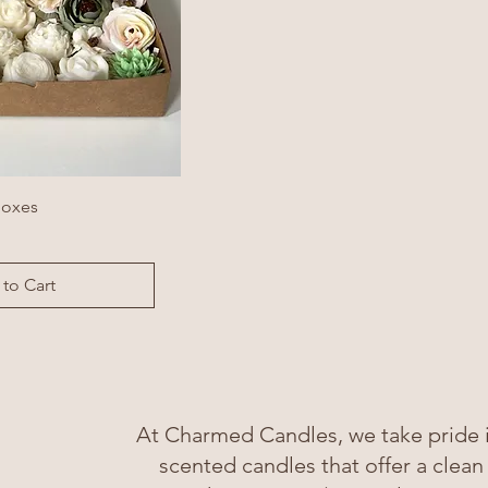
Boxes
to Cart
At Charmed Candles, we take pride in
scented candles that offer a clean