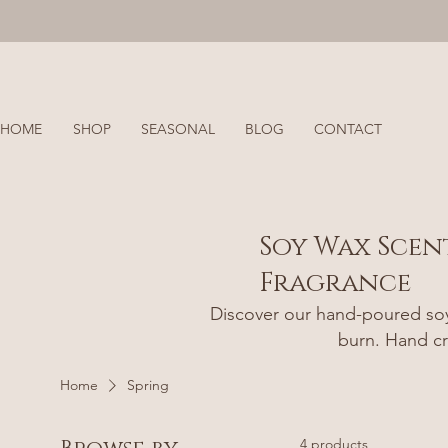
HOME
SHOP
SEASONAL
BLOG
CONTACT
Soy Wax Scen
Fragrance
Discover our hand-poured soy 
burn. Hand cr
Home
Spring
4 products