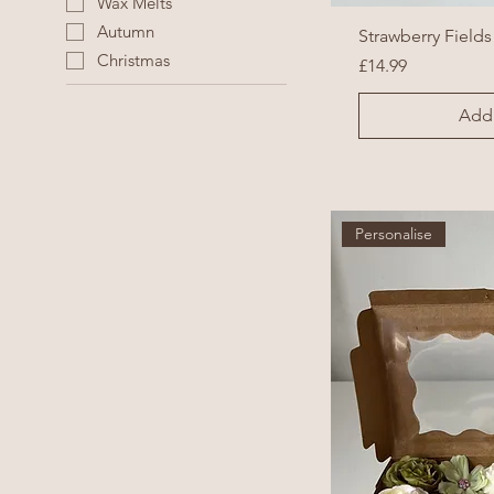
Wax Melts
Autumn
Strawberry Fields
Christmas
Price
£14.99
Add 
Personalise