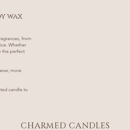
oy wax
ragrances, from
pice. Whether
e the perfect
eaner, more
nted candle to
CHARMED CANDLES