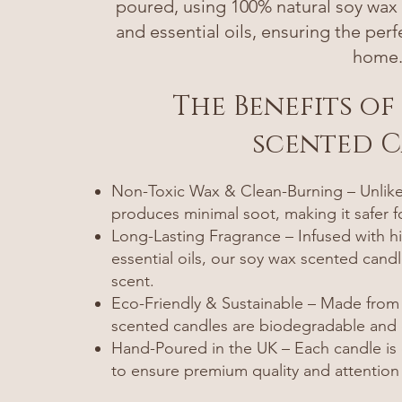
poured, using 100% natural soy wax a
and essential oils, ensuring the per
home
The Benefits of
scented 
Non-Toxic Wax & Clean-Burning – Unlike 
produces minimal soot, making it safer 
Long-Lasting Fragrance – Infused with hi
essential oils, our soy wax scented candl
scent.
Eco-Friendly & Sustainable – Made from
scented candles are biodegradable and c
Hand-Poured in the UK – Each candle is c
to ensure premium quality and attention 