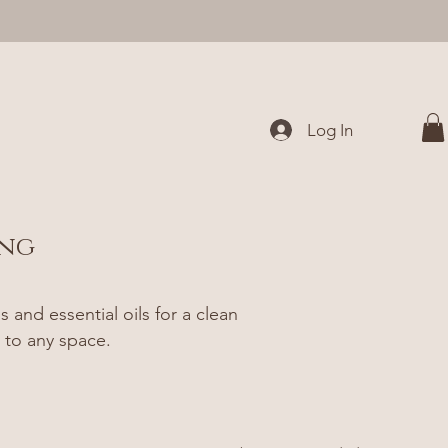
Log In
ing
and essential oils for a clean
 to any space.