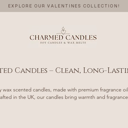
EXPLORE OUR VALENTINES COLLECTION!
ted Candles – Clean, Long-Last
wax scented candles, made with premium fragrance oils 
afted in the UK, our candles bring warmth and fragrance