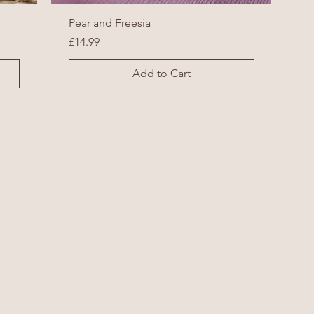
Pear and Freesia
Price
£14.99
Add to Cart