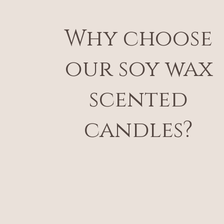
Why choose
our soy wax
scented
candles?