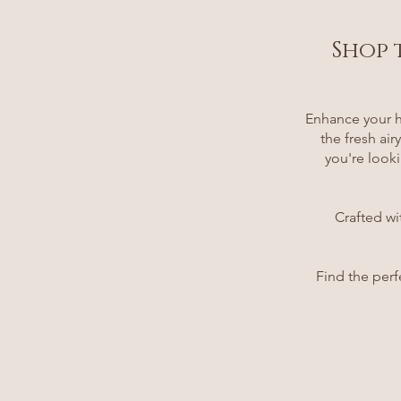
Shop 
Enhance your h
the fresh ai
you're looki
Crafted wi
Find the perf