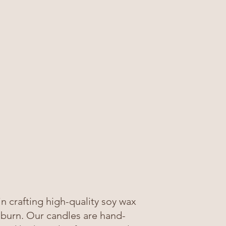
 crafting high-quality soy wax
 burn. Our candles are hand-