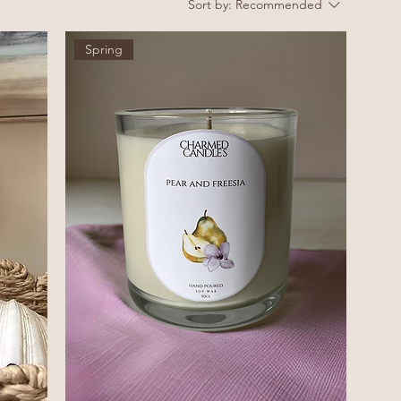
Sort by:
Recommended
Spring